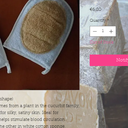
Price
€6.80
Quantity
*
Out of Stock
Notif
 shape)
mes from a plant in the cucurbit family,
for silky, satiny skin. Ideal for
 helps stimulate blood circulation.
he other in white cotton sponge.