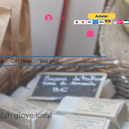
Log In
es
Gift ideas
Voir plus
fah glove (oval