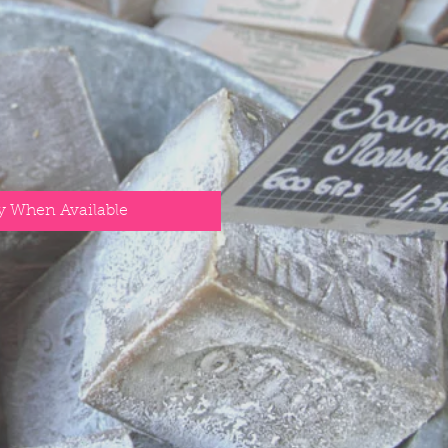
y When Available