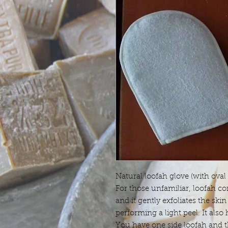
Natural loofah glove (with oval
For those unfamiliar, loofah co
and it gently exfoliates the skin 
performing a light peel. It also
You have one side loofah and t