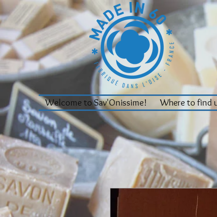
Welcome to Sav'Onissime!
Where to find 