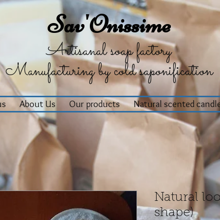
Sav'Onissime
Artisanal soap factory
Manufacturing by cold saponification
us
About Us
Our products
Natural scented candl
Natural loo
shape)