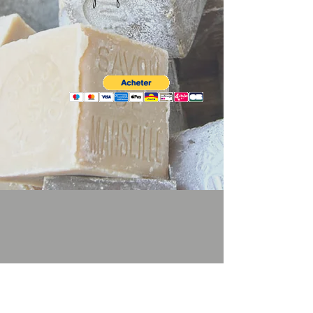
Sav'Onissime
.
©
2025