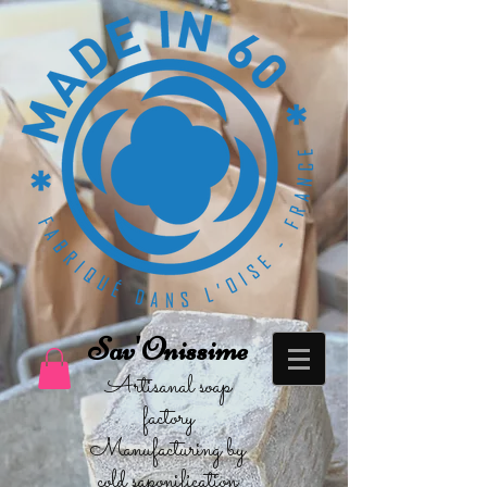
Sav'Onissime
Artisanal soap
factory
Manufacturing by
cold saponification