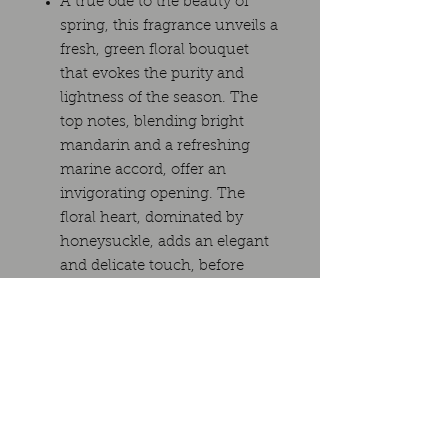
A true ode to the beauty of
spring, this fragrance unveils a
fresh, green floral bouquet
that evokes the purity and
lightness of the season. The
top notes, blending bright
mandarin and a refreshing
marine accord, offer an
invigorating opening. The
floral heart, dominated by
honeysuckle, adds an elegant
and delicate touch, before
melting into a soft base of
orange blossom and floral
accord. A fragrance that is at
once fresh, romantic, and
soothing, perfect for those
seeking to capture the essence
of spring in a refined olfactory