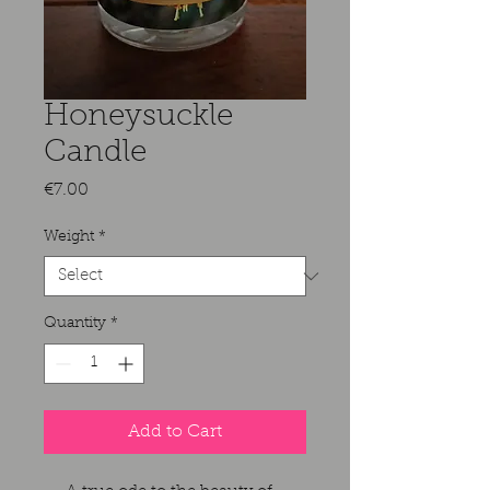
Honeysuckle
Candle
Price
€7.00
Weight
*
Quantity
*
Add to Cart