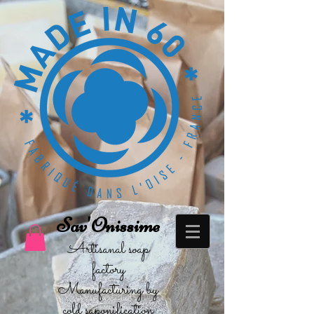
Sav'Onissime
Artisanal soap
factory
Manufacturing by
cold saponification