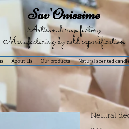
Sav'Onissime
Artisanal soap factory
Manufacturing by cold saponification
us
About Us
Our products
Natural scented candl
Neutral de