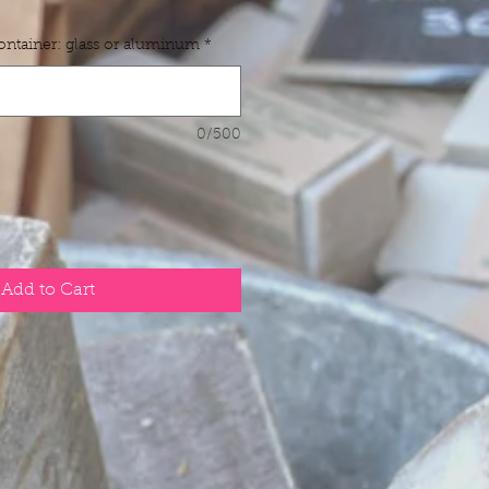
container: glass or aluminum
*
0/500
Add to Cart