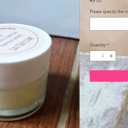
Price
€9.00
Please specify the 
Quantity
*