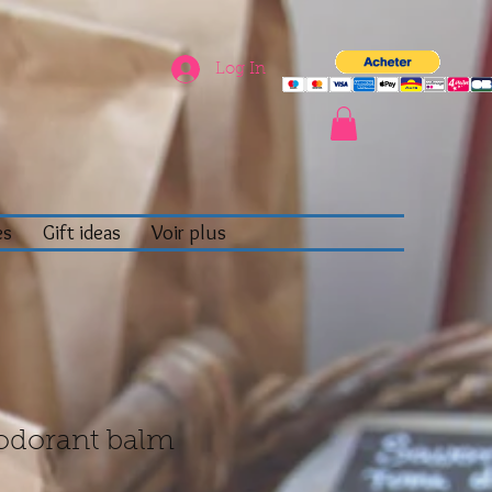
Log In
es
Gift ideas
Voir plus
odorant balm