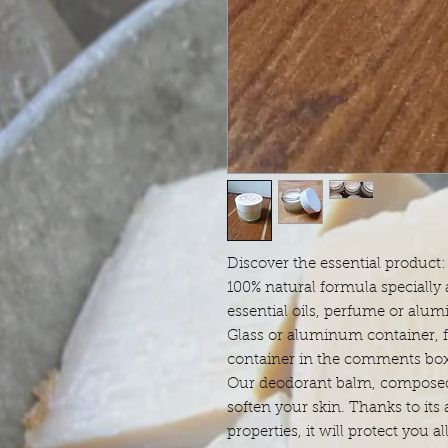
Discover the essential product
100% natural formula specially 
essential oils, perfume or alum
Glass or aluminum container, f
container in the comments box
Our deodorant balm, composed 
soften your skin. Thanks to its
properties, it will protect you al