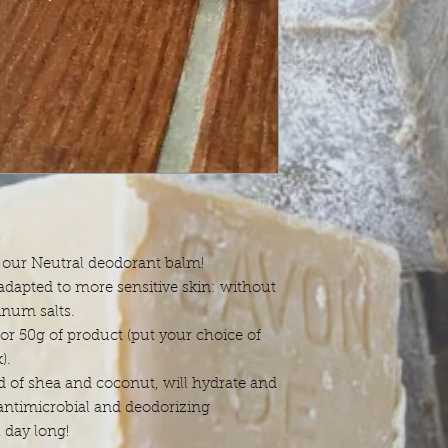
: our Neutral deodorant balm!
adapted to more sensitive skin: without
inum salts.
or 50g of product (put your choice of
).
of shea and coconut, will hydrate and
 antimicrobial and deodorizing
l day long!