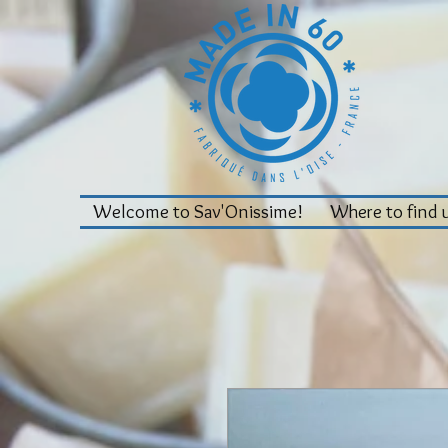
Welcome to Sav'Onissime!
Where to find 